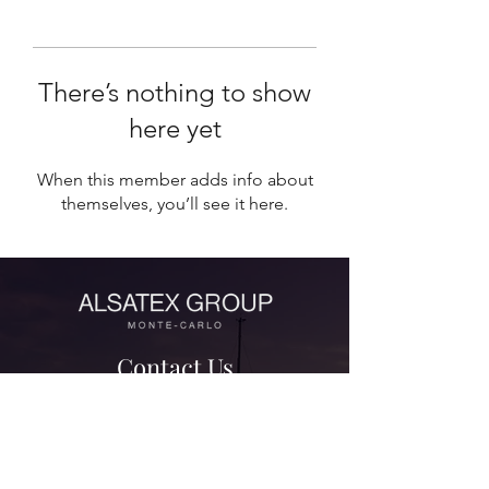
There’s nothing to show
here yet
When this member adds info about
themselves, you’ll see it here.
Contact Us
contact@alsatexgroup.com