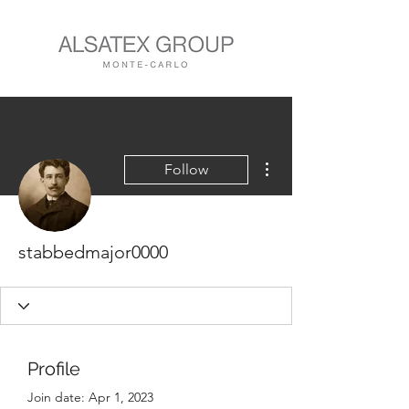
More actions
Follow
stabbedmajor0000
Profile
Join date: Apr 1, 2023