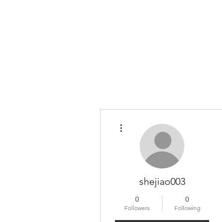
More actions
shejiao003
0
0
Followers
Following