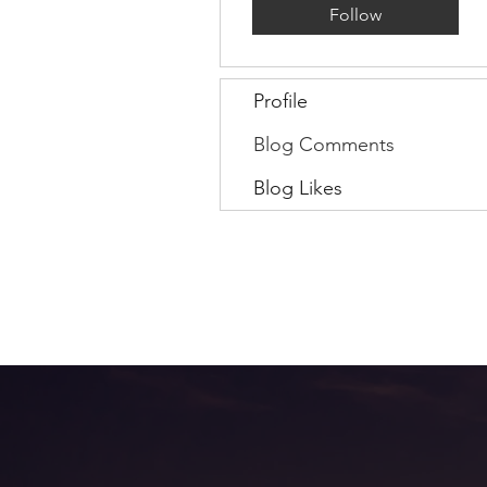
Follow
Profile
Blog Comments
Blog Likes