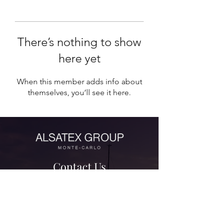
There’s nothing to show
here yet
When this member adds info about
themselves, you’ll see it here.
Contact Us
contact@alsatexgroup.com