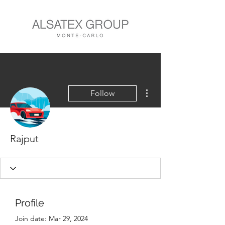
More actions
Follow
Rajput
Profile
Join date: Mar 29, 2024