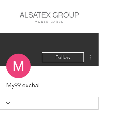
More actions
Follow
My99 exchai