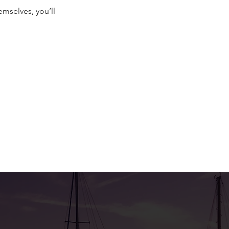
mselves, you’ll