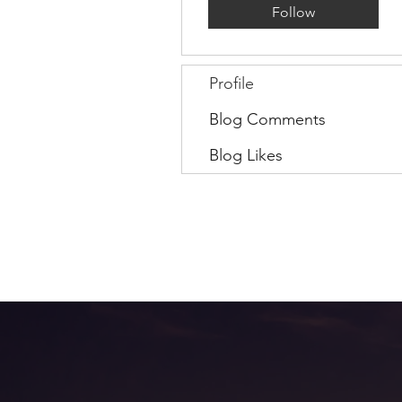
Follow
Profile
Blog Comments
Blog Likes