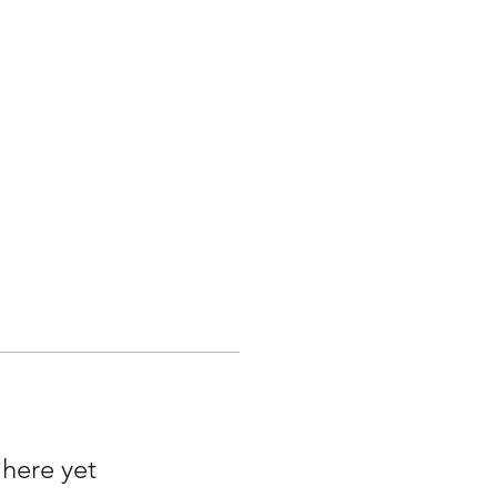
 here yet