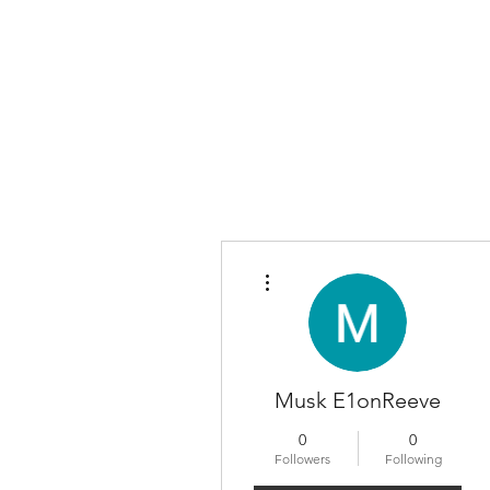
More actions
Musk E1onReeve
0
0
Followers
Following