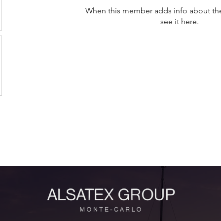
When this member adds info about the
see it here.