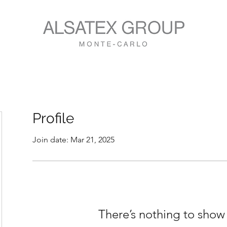
Profile
Join date: Mar 21, 2025
There’s nothing to show