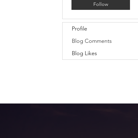
Follow
Profile
Blog Comments
Blog Likes