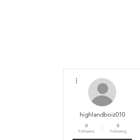
More actions
highlandboiz010
0
0
Followers
Following