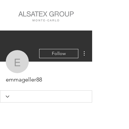
More actions
Follow
emmageller88
emmageller88