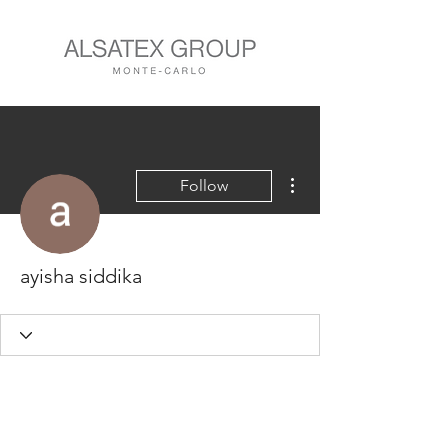
More actions
Follow
ayisha siddika