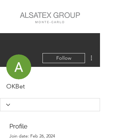
More actions
Follow
OKBet
Profile
Join date: Feb 26, 2024