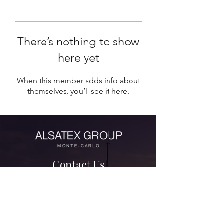
There’s nothing to show
here yet
When this member adds info about
themselves, you’ll see it here.
Contact Us
contact@alsatexgroup.com