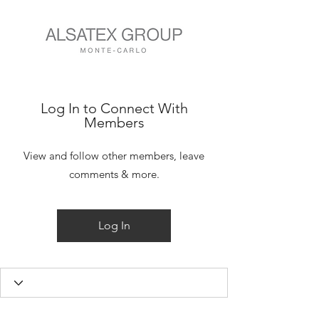
Log In to Connect With
Members
View and follow other members, leave
comments & more.
Log In