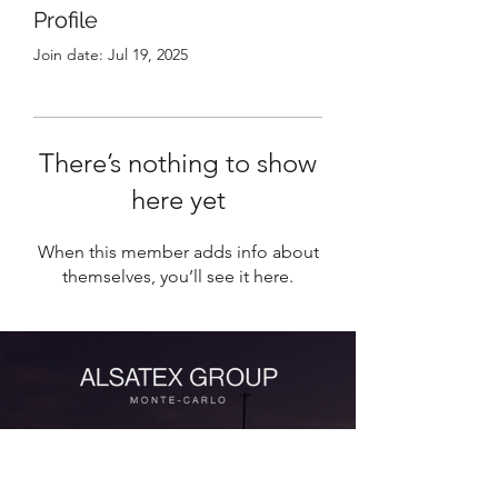
Profile
Join date: Jul 19, 2025
There’s nothing to show
here yet
When this member adds info about
themselves, you’ll see it here.
Contact Us