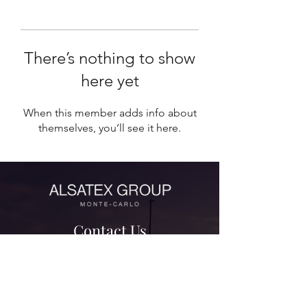
There’s nothing to show
here yet
When this member adds info about
themselves, you’ll see it here.
Contact Us
contact@alsatexgroup.com