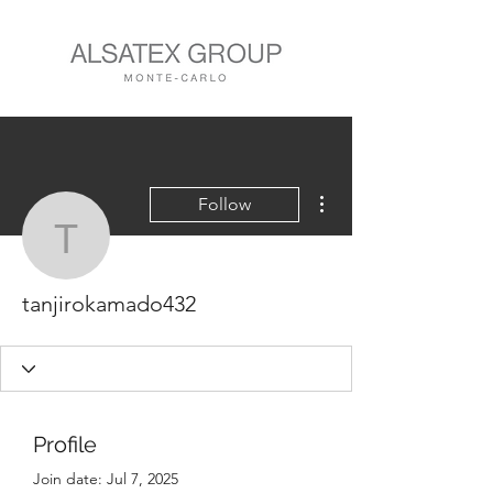
More actions
Follow
tanjirokamado432
tanjirokamado432
Profile
Join date: Jul 7, 2025