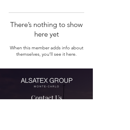
There’s nothing to show
here yet
When this member adds info about
themselves, you’ll see it here.
Contact Us
contact@alsatexgroup.com