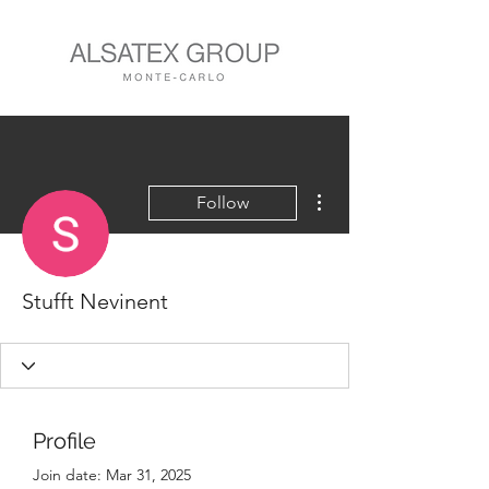
More actions
Follow
Stufft Nevinent
Profile
Join date: Mar 31, 2025