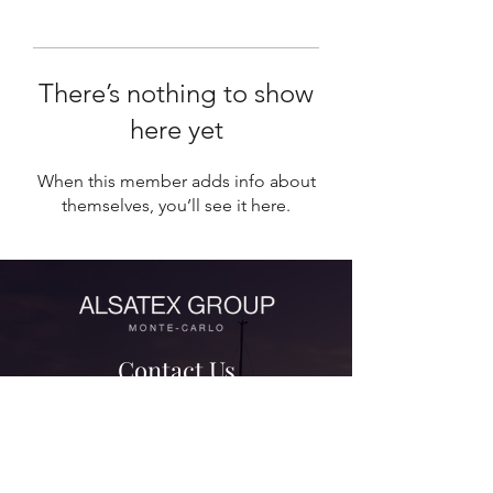
There’s nothing to show
here yet
When this member adds info about
themselves, you’ll see it here.
Contact Us
contact@alsatexgroup.com