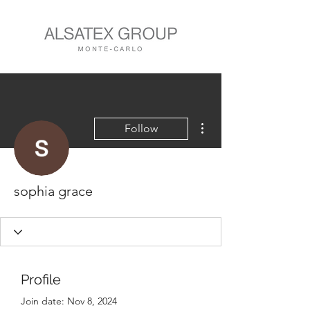
More actions
Follow
sophia grace
Profile
Join date: Nov 8, 2024