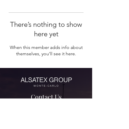
There’s nothing to show
here yet
When this member adds info about
themselves, you’ll see it here.
Contact Us
contact@alsatexgroup.com