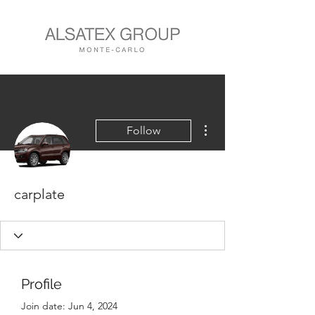
More actions
Follow
carplate
Profile
Join date: Jun 4, 2024