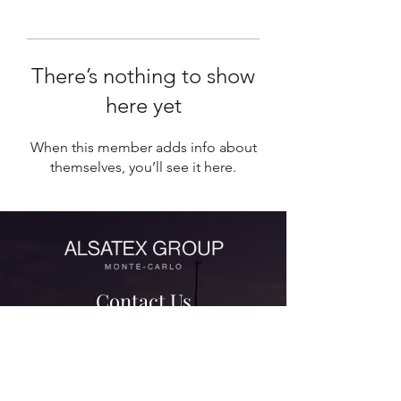
There’s nothing to show
here yet
When this member adds info about
themselves, you’ll see it here.
Contact Us
contact@alsatexgroup.com