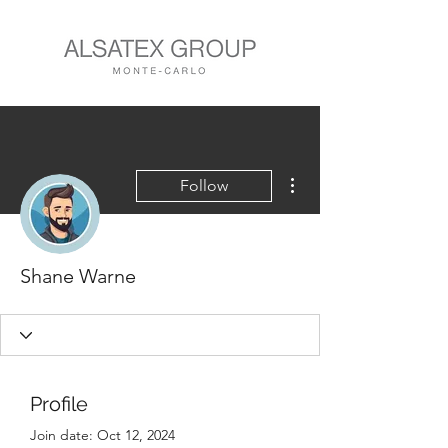
More actions
Follow
Shane Warne
Profile
Join date: Oct 12, 2024