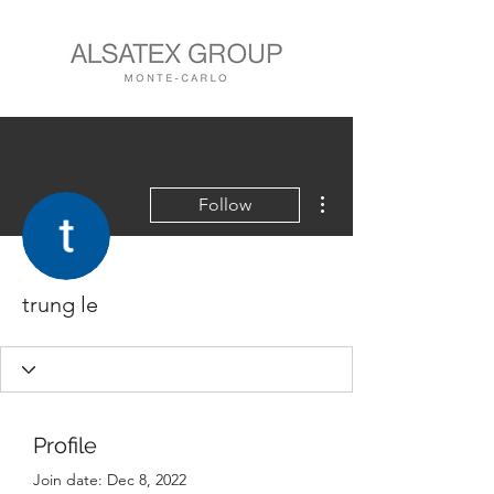
More actions
Follow
trung le
Profile
Join date: Dec 8, 2022