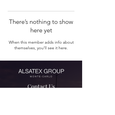
There’s nothing to show
here yet
When this member adds info about
themselves, you’ll see it here.
Contact Us
contact@alsatexgroup.com