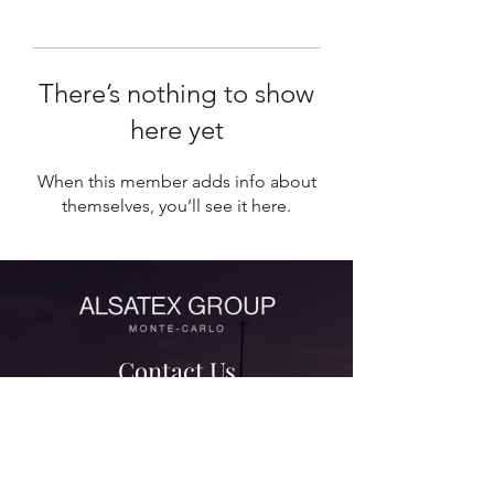
There’s nothing to show
here yet
When this member adds info about
themselves, you’ll see it here.
Contact Us
contact@alsatexgroup.com