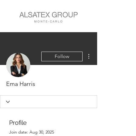
More actions
Follow
Ema Harris
Profile
Join date: Aug 30, 2025