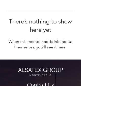
There’s nothing to show
here yet
When this member adds info about
themselves, you’ll see it here.
Contact Us
contact@alsatexgroup.com