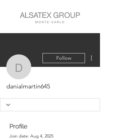
More actions
Follow
danialmartin645
danialmartin645
Profile
Join date: Aug 4, 2025